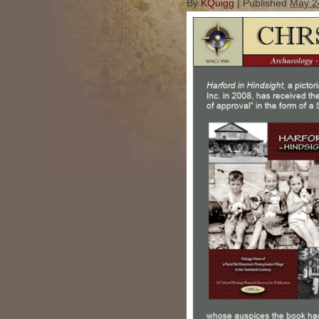
By
KQuigg
|
Published
May 2