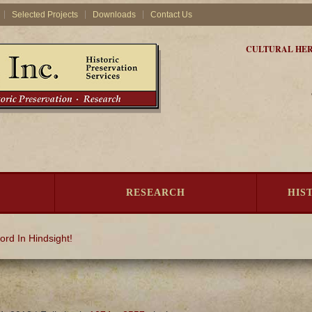
Selected Projects
Downloads
Contact Us
CULTURAL HER
RESEARCH
HIS
ord In Hindsight!