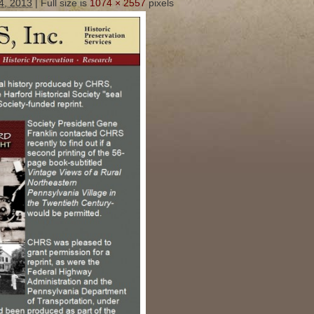
4, 2013
|
Full size is
1074 × 2557
pixels