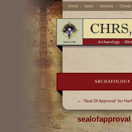
Home
News
Services
Clients
ARCHAEOLOGY
←
“Seal Of Approval” for Harf
sealofapproval