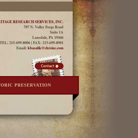
ITAGE RESEARCH SERVICES, INC.
707 N. Valley Forge Road
Suite 1A
Lansdale, PA 19446
TEL: 215-699-8006 | FAX: 215-699-8901
Email:
kbasalik@chrsinc.com
TORIC PRESERVATION