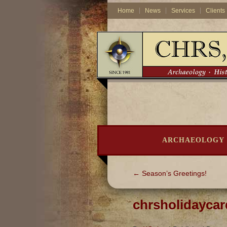
Home
News
Services
Clients
ARCHAEOLOGY
←
Season’s Greetings!
chrsholidayca