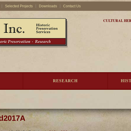
Selected Projects
Downloads
Contact Us
CULTURAL HER
RESEARCH
HIS
rd2017A