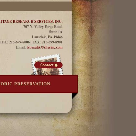
ITAGE RESEARCH SERVICES, INC.
707 N. Valley Forge Road
Suite 1A
Lansdale, PA 19446
TEL: 215-699-8006 | FAX: 215-699-8901
Email:
kbasalik@chrsinc.com
TORIC PRESERVATION