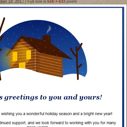
ber 18, 2017
|
Full size is
616 × 633
pixels