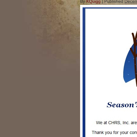
By
KQuigg
|
Published
Decem