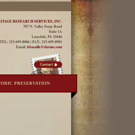
ITAGE RESEARCH SERVICES, INC.
707 N. Valley Forge Road
Suite 1A
Lansdale, PA 19446
TEL: 215-699-8006 | FAX: 215-699-8901
Email:
kbasalik@chrsinc.com
TORIC PRESERVATION