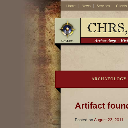
Home
News
Services
Clients
ARCHAEOLOGY
Artifact foun
Posted on
August 22, 2011