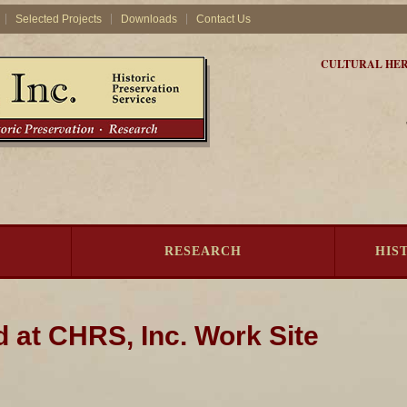
Selected Projects
Downloads
Contact Us
CULTURAL HER
RESEARCH
HIS
d at CHRS, Inc. Work Site