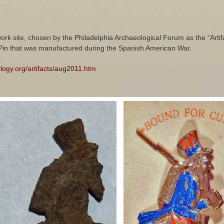
work site, chosen by the Philadelphia Archaeological Forum as the “Artifa
in that was manufactured during the Spanish American War.
ology.org/artifacts/aug2011.htm