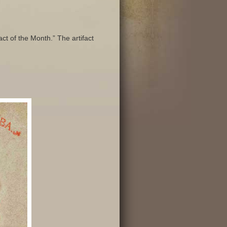
ct of the Month.” The artifact