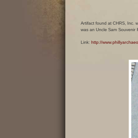
Artifact found at CHRS, Inc. 
was an Uncle Sam Souvenir P
Link:
http://www.phillyarchae