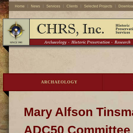
Home
News
Services
Clients
Selected Projects
Downloa
ARCHAEOLOGY
Mary Alfson Tinsm
ADC50 Committee o