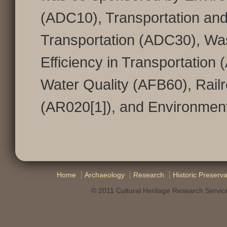
(ADC10), Transportation and
Transportation (ADC30), W
Efficiency in Transportation
Water Quality (AFB60), Rail
(AR020[1]), and Environmen
Home
Archaeology
Research
Historic Preserva
© 2011 Cultural Heritage Research Service