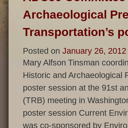
Archaeological Pre
Transportation’s p
Posted on
January 26, 2012
Mary Alfson Tinsman coordi
Historic and Archaeological 
poster session at the 91st 
(TRB) meeting in Washingto
poster session Current Envir
was co-sponsored by Environ