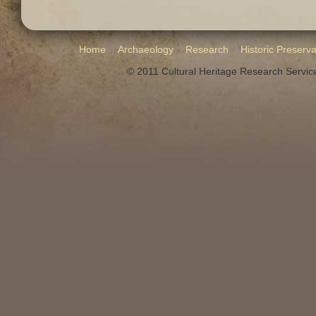
Home
Archaeology
Research
Historic Preserva
© 2011 Cultural Heritage Research Service