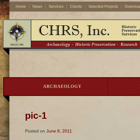
Home
News
Services
Clients
Selected Projects
Downloa
ARCHAEOLOGY
pic-1
Posted on
June 8, 2011